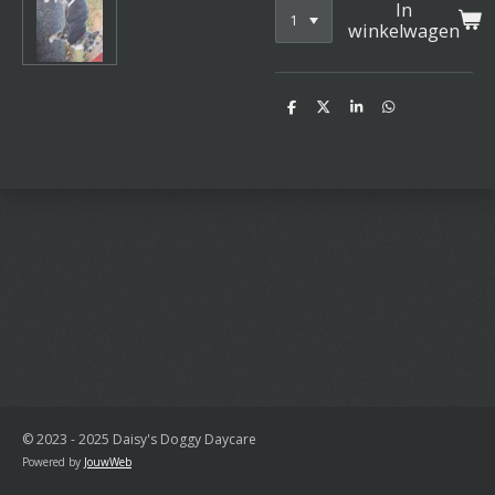
In
winkelwagen
D
D
S
D
e
e
h
e
l
e
a
l
e
l
r
e
n
e
n
© 2023 - 2025 Daisy's Doggy Daycare
Powered by
JouwWeb