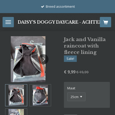
Ga
Breed assortiment
direct
naar
DAISY'S DOGGY DAYCARE - ACHTERDIJ
de
hoofdinhoud
Jack and Vanilla
raincoat with
fleece lining
Sale!
€ 9,99
€ 19,99
Maat